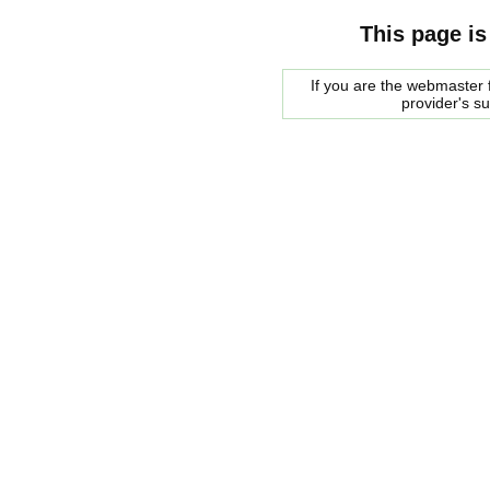
This page is
If you are the webmaster f
provider's s